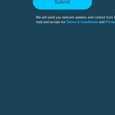
Submit
We will send you relevant updates and content from F
read and accept our
Terms & Conditions
and
Privac