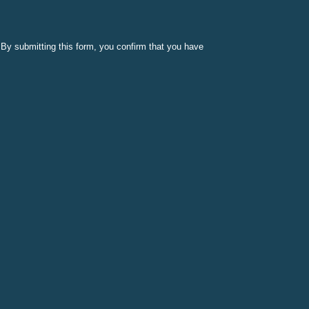
By submitting this form, you confirm that you have