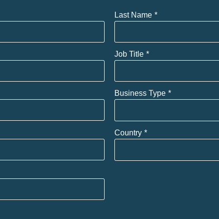
Last Name
Job Title
Business Type
Country