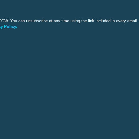
OW. You can unsubscribe at any time using the link included in every email. 
y Policy.