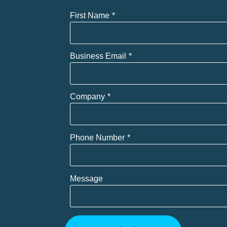
First Name
Business Email
Company
Phone Number
Message